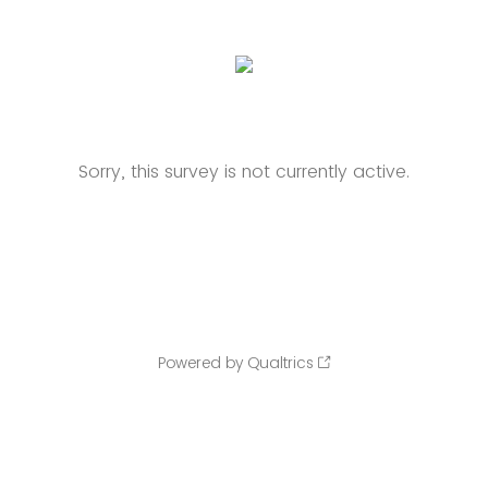
Sorry, this survey is not currently active.
Powered by Qualtrics